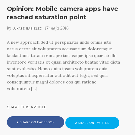
Opinion: Mobile camera apps have
reached saturation point
by
17 maja 2016
ŁUKASZ NABIELEC •
A new approach Sed ut perspiciatis unde omnis iste
natus error sit voluptatem accusantium doloremque
laudantium, totam rem aperiam, eaque ipsa quae ab illo
inventore veritatis et quasi architecto beatae vitae dicta
sunt explicabo. Nemo enim ipsam voluptatem quia
voluptas sit aspernatur aut odit aut fugit, sed quia
consequuntur magni dolores eos qui ratione
voluptatem […]
SHARE THIS ARTICLE
SHARE ON FACEBOOK
SHARE ON TWITTER