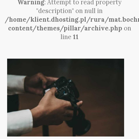
Warning
: Attempt to read property
"description" on null in
/home/klient.dhosting.pl/rura/mat.boch
content/themes/pillar/archive.php
on
line
11