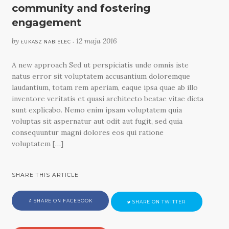
community and fostering
engagement
by
12 maja 2016
ŁUKASZ NABIELEC •
A new approach Sed ut perspiciatis unde omnis iste
natus error sit voluptatem accusantium doloremque
laudantium, totam rem aperiam, eaque ipsa quae ab illo
inventore veritatis et quasi architecto beatae vitae dicta
sunt explicabo. Nemo enim ipsam voluptatem quia
voluptas sit aspernatur aut odit aut fugit, sed quia
consequuntur magni dolores eos qui ratione
voluptatem […]
SHARE THIS ARTICLE
SHARE ON FACEBOOK
SHARE ON TWITTER