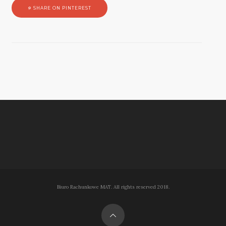
SHARE ON PINTEREST
Biuro Rachunkowe MAT. All rights reserved 2018.