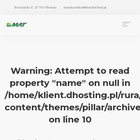
Brzeźnicka 17, 32-700 Bochnia
monika.tekiela@mat.bochnia.pl
BIURO RACHUNKOWE MAT BOCHNIA
OFERTA
O NAS
BLOG
Warning
: Attempt to read
KONTAKT
property "name" on null in
SEARCH
/home/klient.dhosting.pl/rur
content/themes/pillar/archiv
on line
10