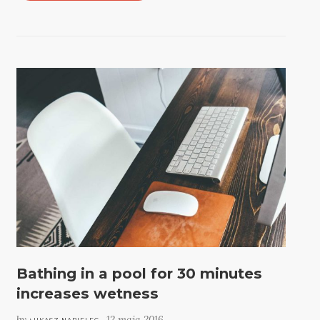
Bathing in a pool for 30 minutes
increases wetness
by
12 maja 2016