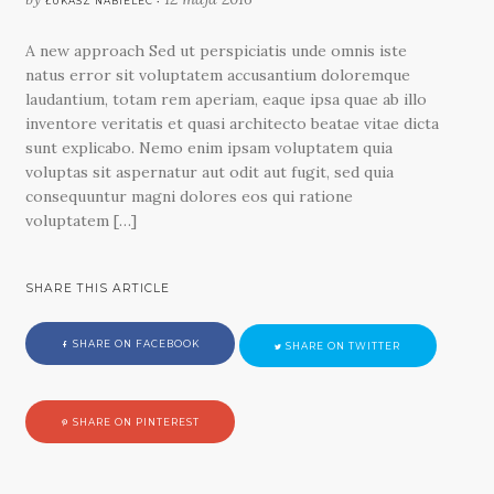
ŁUKASZ NABIELEC •
A new approach Sed ut perspiciatis unde omnis iste
natus error sit voluptatem accusantium doloremque
laudantium, totam rem aperiam, eaque ipsa quae ab illo
inventore veritatis et quasi architecto beatae vitae dicta
sunt explicabo. Nemo enim ipsam voluptatem quia
voluptas sit aspernatur aut odit aut fugit, sed quia
consequuntur magni dolores eos qui ratione
voluptatem […]
SHARE THIS ARTICLE
SHARE ON FACEBOOK
SHARE ON TWITTER
SHARE ON PINTEREST