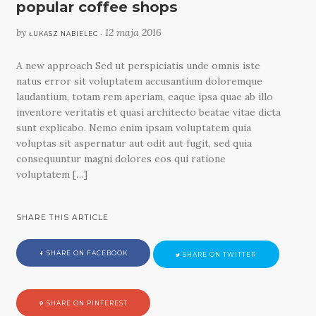
popular coffee shops
by
12 maja 2016
ŁUKASZ NABIELEC •
A new approach Sed ut perspiciatis unde omnis iste
natus error sit voluptatem accusantium doloremque
laudantium, totam rem aperiam, eaque ipsa quae ab illo
inventore veritatis et quasi architecto beatae vitae dicta
sunt explicabo. Nemo enim ipsam voluptatem quia
voluptas sit aspernatur aut odit aut fugit, sed quia
consequuntur magni dolores eos qui ratione
voluptatem […]
SHARE THIS ARTICLE
SHARE ON FACEBOOK
SHARE ON TWITTER
SHARE ON PINTEREST