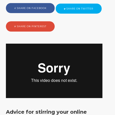
SHARE ON FACEBOOK
SHARE ON TWITTER
SHARE ON PINTEREST
Advice for stirring your online