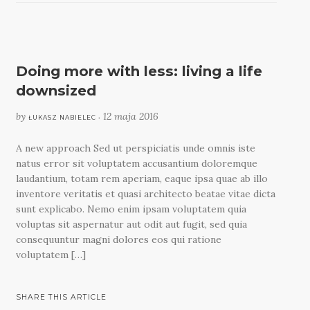
Doing more with less: living a life
downsized
by
12 maja 2016
ŁUKASZ NABIELEC •
A new approach Sed ut perspiciatis unde omnis iste
natus error sit voluptatem accusantium doloremque
laudantium, totam rem aperiam, eaque ipsa quae ab illo
inventore veritatis et quasi architecto beatae vitae dicta
sunt explicabo. Nemo enim ipsam voluptatem quia
voluptas sit aspernatur aut odit aut fugit, sed quia
consequuntur magni dolores eos qui ratione
voluptatem […]
SHARE THIS ARTICLE