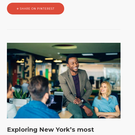
SHARE ON PINTEREST
Exploring New York’s most